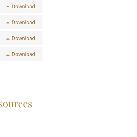
Download
Download
Download
Download
sources