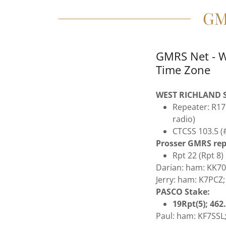
GM
GMRS Net - W
Time Zone
WEST RICHLAND S
Repeater: R17
radio)
CTCSS 103.5 (#
Prosser GMRS rep
Rpt 22 (Rpt 8)
Darian: ham: KK7
Jerry: ham: K7PCZ
PASCO Stake:
19Rpt(5); 46
Paul: ham: KF7SSL