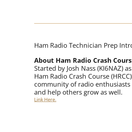
Ham Radio Technician Prep Intr
About Ham Radio Crash Cours
Started by Josh Nass (KI6NAZ) a
Ham Radio Crash Course (HRCC) 
community of radio enthusiasts 
and help others grow as well.
Link Here.