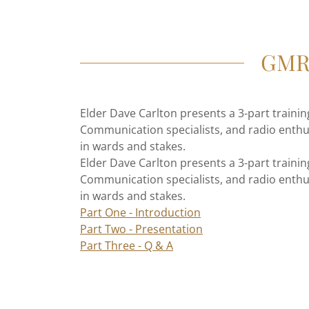
GMRS
Elder Dave Carlton presents a 3-part train
Communication specialists, and radio enthu
in wards and stakes.
Elder Dave Carlton presents a 3-part train
Communication specialists, and radio enthu
in wards and stakes.
Part One - Introduction
Part Two - Presentation
Part Three - Q & A