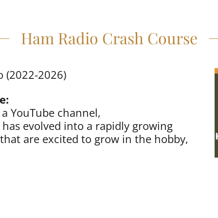
Ham Radio Crash Course
o (2022-2026)
e:
s a YouTube channel,
has evolved into a rapidly growing
that are excited to grow in the hobby,