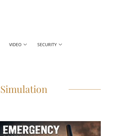
VIDEO
SECURITY
Simulation