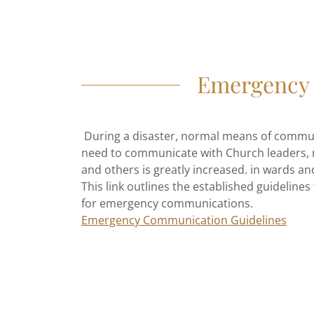
Emergency 
During a disaster, normal means of commu
need to communicate with Church leaders, m
and others is greatly increased. in wards an
This link outlines the established guidelines
for emergency communications.
Emergency Communication Guidelines