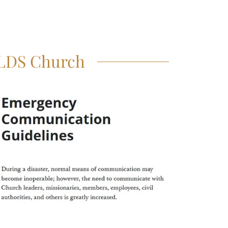
 LDS Church