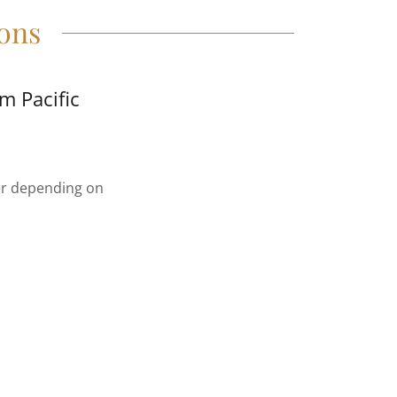
ons
m Pacific
ter depending on