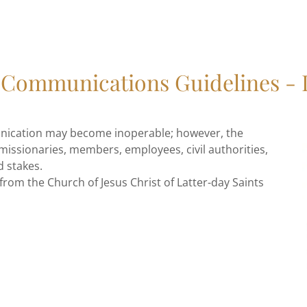
Communications Guidelines -
nication may become inoperable; however, the
issionaries, members, employees, civil authorities,
d stakes.
 from the Church of Jesus Christ of Latter-day Saints