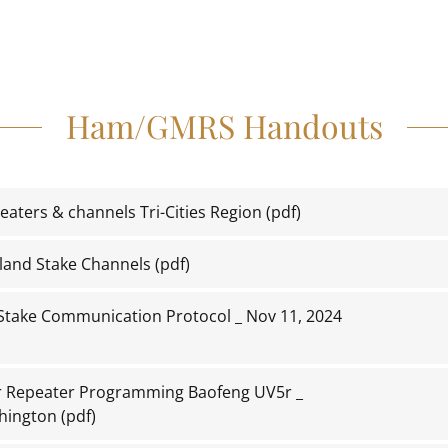
Ham/GMRS Handouts
aters & channels Tri-Cities Region
(pdf)
land Stake Channels
(pdf)
Stake Communication Protocol _ Nov 11, 2024
or Repeater Programming Baofeng UV5r _
hington
(pdf)