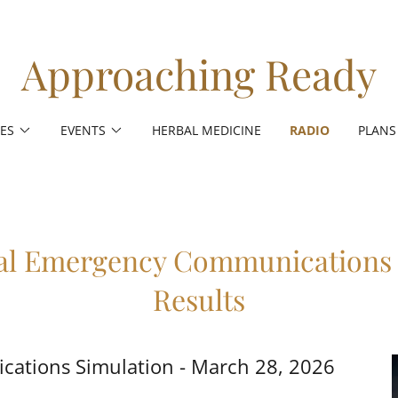
Approaching Ready
ES
EVENTS
HERBAL MEDICINE
RADIO
PLANS
al Emergency Communications 
Results
ations Simulation - March 28, 2026