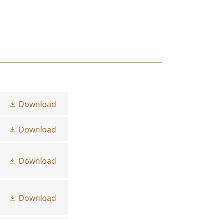
Download
Download
Download
Download