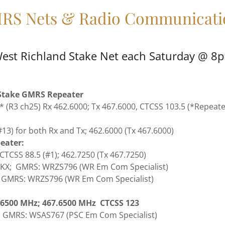
RS Nets & Radio Communicati
est Richland Stake Net each Saturday @ 8p
take GMRS Repeater
* (R3 ch25) Rx 462.6000; Tx 467.6000, CTCSS 103.5 (*Repea
13) for both Rx and Tx; 462.6000 (Tx 467.6000)
eater:
 CTCSS 88.5 (#1); 462.7250 (Tx 467.7250)
0KX; GMRS: WRZS796 (WR Em Com Specialist)
; GMRS: WRZS796 (WR Em Com Specialist)
2.6500 MHz; 467.6500 MHz CTCSS 123
; GMRS: WSAS767 (PSC Em Com Specialist)