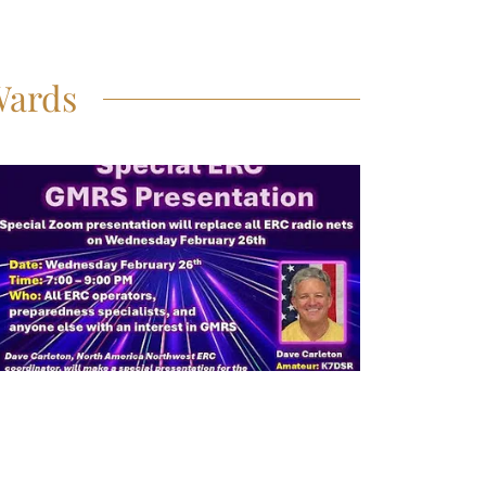
Wards