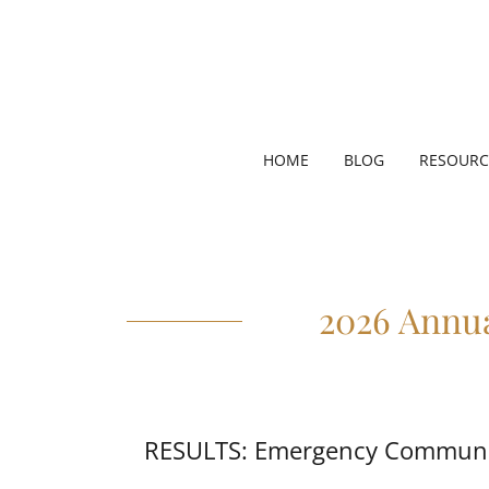
HOME
BLOG
RESOURC
2026 Annu
RESULTS: Emergency Communic