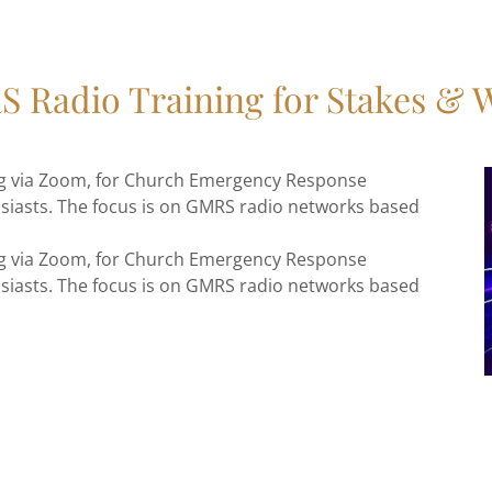
 Radio Training for Stakes & 
ing via Zoom, for Church Emergency Response
siasts. The focus is on GMRS radio networks based
ing via Zoom, for Church Emergency Response
siasts. The focus is on GMRS radio networks based