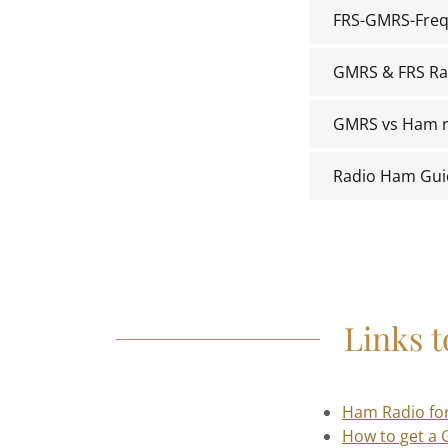
FRS-GMRS-Freq
GMRS & FRS Ra
GMRS vs Ham r
Radio Ham Gui
Links 
Ham Radio fo
How to get a 