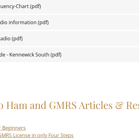
uency-Chart
(pdf)
dio information
(pdf)
adio
(pdf)
de - Kennewick South
(pdf)
to Ham and GMRS Articles & Re
r Beginners
GMRS License in only Four Steps