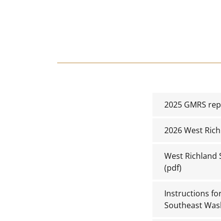
2025 GMRS repe
2026 West Rich
West Richland 
(pdf)
Instructions f
Southeast Was