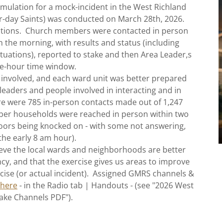
lation for a mock-incident in the West Richland
ter-day Saints) was conducted on March 28th, 2026.
ations. Church members were contacted in person
in the morning, with results and status (including
uations), reported to stake and then Area Leader,s
ee-hour time window.
 involved, and each ward unit was better prepared
leaders and people involved in interacting and in
here were 785 in-person contacts made out of 1,247
ber households were reached in person within two
doors being knocked on - with some not answering,
 the early 8 am hour).
eve the local wards and neighborhoods are better
y, and that the exercise gives us areas to improve
rcise (or actual incident). Assigned GMRS channels &
 here
- in the Radio tab | Handouts - (see "2026 West
ake Channels PDF").