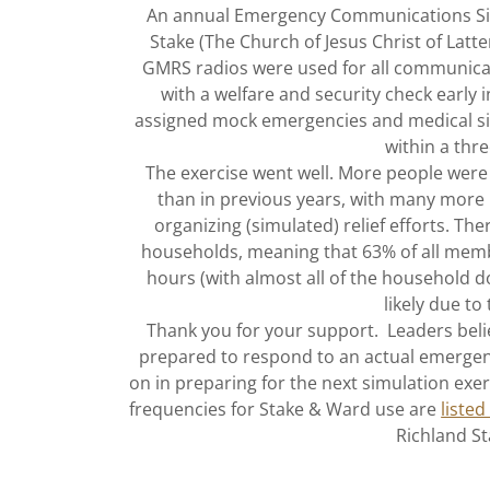
An annual Emergency Communications Simu
Stake (The Church of Jesus Christ of Lat
GMRS radios were used for all communic
with a welfare and security check early 
assigned mock emergencies and medical sit
within a thr
The exercise went well. More people were
than in previous years, with many more 
organizing (simulated) relief efforts. T
households, meaning that 63% of all mem
hours (with almost all of the household 
likely due to
Thank you for your support. Leaders beli
prepared to respond to an actual emergenc
on in preparing for the next simulation exe
frequencies for Stake & Ward use are
listed
Richland St