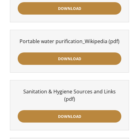
DOWNLOAD
Portable water purification_Wikipedia
(pdf)
DOWNLOAD
Sanitation & Hygiene Sources and Links
(pdf)
DOWNLOAD