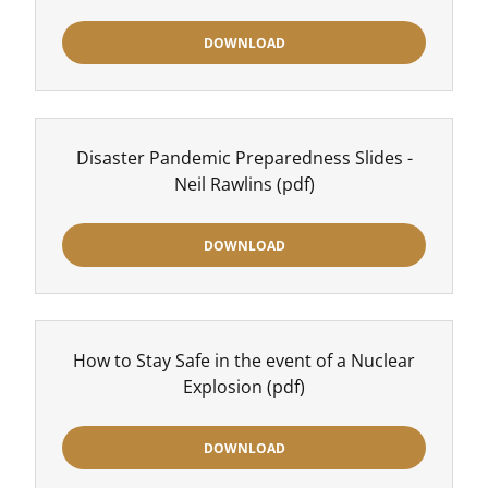
DOWNLOAD
Disaster Pandemic Preparedness Slides -
Neil Rawlins
(pdf)
DOWNLOAD
How to Stay Safe in the event of a Nuclear
Explosion
(pdf)
DOWNLOAD