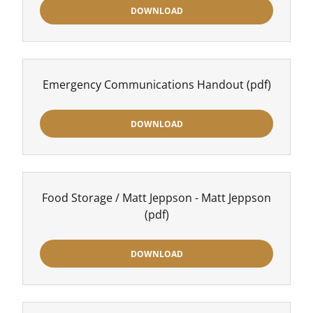
DOWNLOAD
Emergency Communications Handout
(pdf)
DOWNLOAD
Food Storage / Matt Jeppson - Matt Jeppson
(pdf)
DOWNLOAD