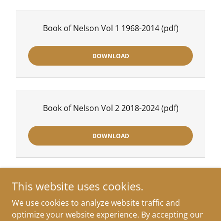
Book of Nelson Vol 1 1968-2014
(pdf)
DOWNLOAD
Book of Nelson Vol 2 2018-2024
(pdf)
DOWNLOAD
This website uses cookies.
We use cookies to analyze website traffic and
Copyright © 2026 Approaching Ready - All Rights Reserved.
optimize your website experience. By accepting our