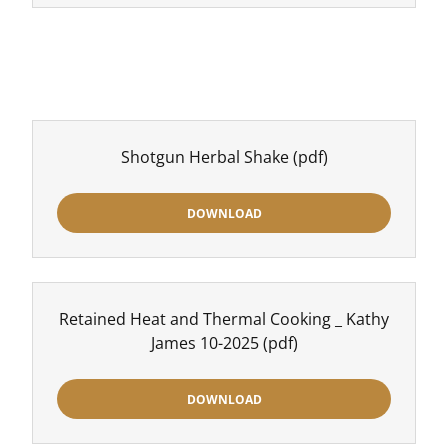
Shotgun Herbal Shake
(pdf)
DOWNLOAD
Retained Heat and Thermal Cooking _ Kathy
James 10-2025
(pdf)
DOWNLOAD