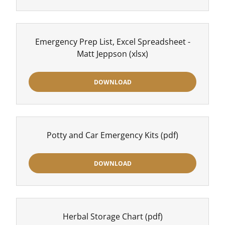
Emergency Prep List, Excel Spreadsheet -
Matt Jeppson
(xlsx)
DOWNLOAD
Potty and Car Emergency Kits
(pdf)
DOWNLOAD
Herbal Storage Chart
(pdf)