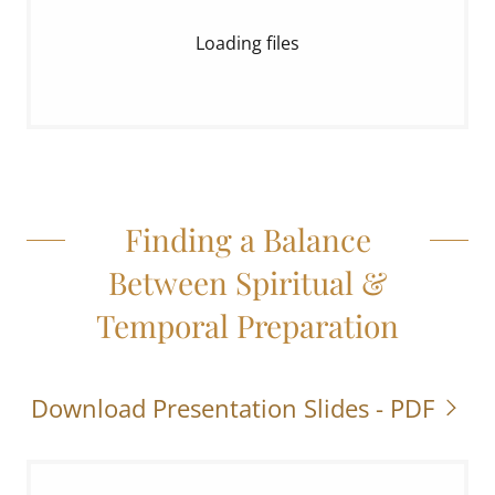
Loading files
Finding a Balance
Between Spiritual &
Temporal Preparation
Download Presentation Slides - PDF