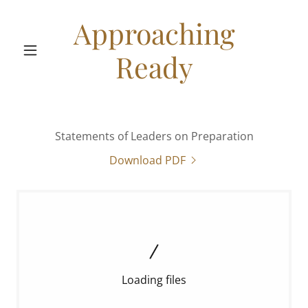
Approaching
Ready
Statements of Leaders on Preparation
Download PDF
Loading files