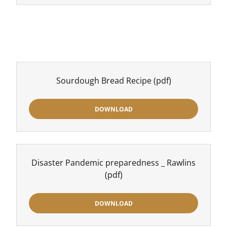
Sourdough Bread Recipe
(pdf)
DOWNLOAD
Disaster Pandemic preparedness _ Rawlins
(pdf)
DOWNLOAD