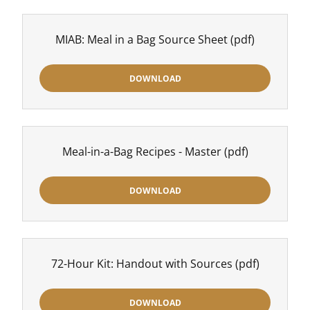
MIAB: Meal in a Bag Source Sheet
(pdf)
DOWNLOAD
Meal-in-a-Bag Recipes - Master
(pdf)
DOWNLOAD
72-Hour Kit: Handout with Sources
(pdf)
DOWNLOAD