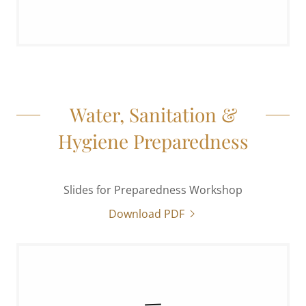
Water, Sanitation &
Hygiene Preparedness
Slides for Preparedness Workshop
Download PDF