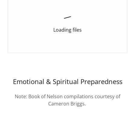
Loading files
Emotional & Spiritual Preparedness
Note: Book of Nelson compilations courtesy of
Cameron Briggs.