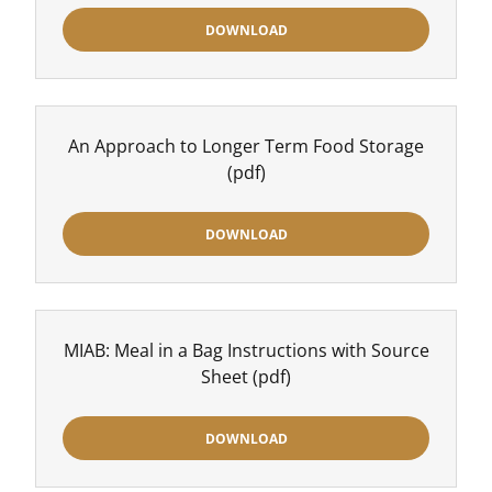
DOWNLOAD
An Approach to Longer Term Food Storage
(pdf)
DOWNLOAD
MIAB: Meal in a Bag Instructions with Source
Sheet
(pdf)
DOWNLOAD