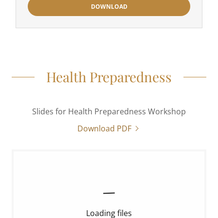
DOWNLOAD
Health Preparedness
Slides for Health Preparedness Workshop
Download PDF
Loading files