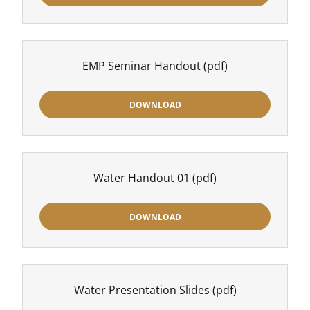
EMP Seminar Handout
(pdf)
DOWNLOAD
Water Handout 01
(pdf)
DOWNLOAD
Water Presentation Slides
(pdf)