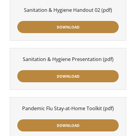
Sanitation & Hygiene Handout 02
(pdf)
DOWNLOAD
Sanitation & Hygiene Presentation
(pdf)
DOWNLOAD
Pandemic Flu Stay-at-Home Toolkit
(pdf)
DOWNLOAD