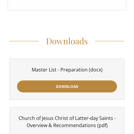
Downloads
Master List - Preparation
(docx)
DOWNLOAD
Church of Jesus Christ of Latter-day Saints -
Overview & Recommendations
(pdf)