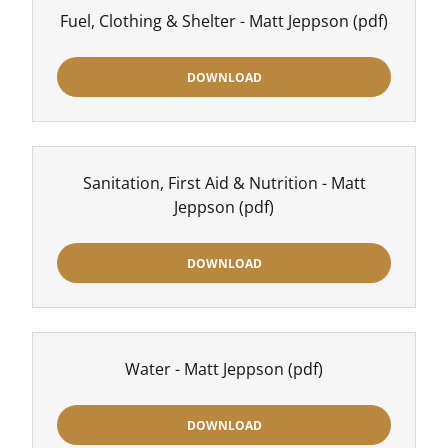
Fuel, Clothing & Shelter - Matt Jeppson
(pdf)
DOWNLOAD
Sanitation, First Aid & Nutrition - Matt
Jeppson
(pdf)
DOWNLOAD
Water - Matt Jeppson
(pdf)
DOWNLOAD