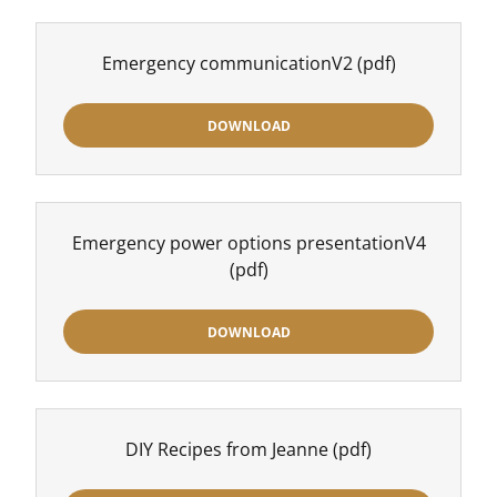
Emergency communicationV2
(pdf)
DOWNLOAD
Emergency power options presentationV4
(pdf)
DOWNLOAD
DIY Recipes from Jeanne
(pdf)