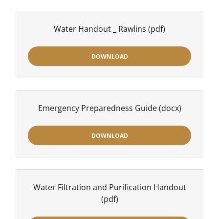
Water Handout _ Rawlins
(pdf)
DOWNLOAD
Emergency Preparedness Guide
(docx)
DOWNLOAD
Water Filtration and Purification Handout
(pdf)