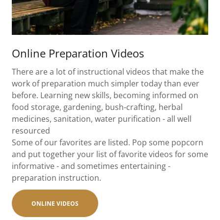
Online Preparation Videos
There are a lot of instructional videos that make the
work of preparation much simpler today than ever
before. Learning new skills, becoming informed on
food storage, gardening, bush-crafting, herbal
medicines, sanitation, water purification - all well
resourced
Some of our favorites are listed. Pop some popcorn
and put together your list of favorite videos for some
informative - and sometimes entertaining -
preparation instruction.
ONLINE VIDEOS