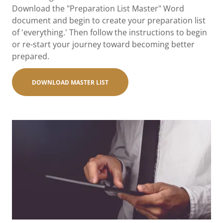
Download the "Preparation List Master" Word
document and begin to create your preparation list
of 'everything.' Then follow the instructions to begin
or re-start your journey toward becoming better
prepared.
DOWNLOAD MASTER LIST