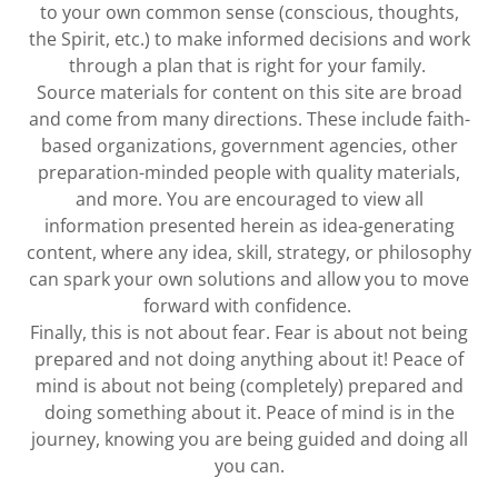
to your own common sense (conscious, thoughts,
the Spirit, etc.) to make informed decisions and work
through a plan that is right for your family.
Source materials for content on this site are broad
and come from many directions. These include faith-
based organizations, government agencies, other
preparation-minded people with quality materials,
and more. You are encouraged to view all
information presented herein as idea-generating
content, where any idea, skill, strategy, or philosophy
can spark your own solutions and allow you to move
forward with confidence.
Finally, this is not about fear. Fear is about not being
prepared and not doing anything about it! Peace of
mind is about not being (completely) prepared and
doing something about it. Peace of mind is in the
journey, knowing you are being guided and doing all
you can.