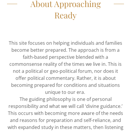
About Approaching
Ready
This site focuses on helping individuals and families
become better prepared. The approach is from a
faith-based perspective blended with a
commonsense reality of the times we live in. This is
not a political or geo-political forum, nor does it
offer political commentary. Rather, it is about
becoming prepared for conditions and situations
unique to our era.
The guiding philosophy is one of personal
responsibility and what we will call ‘divine guidance.’
This occurs with becoming more aware of the needs
and reasons for preparation and self-reliance, and
with expanded study in these matters, then listening