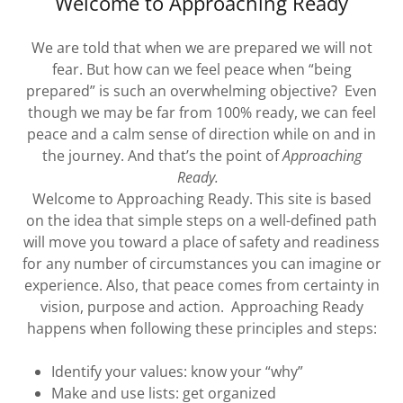
Welcome to Approaching Ready
We are told that when we are prepared we will not
fear. But how can we feel peace when “being
prepared” is such an overwhelming objective? Even
though we may be far from 100% ready, we can feel
peace and a calm sense of direction while on and in
the journey. And that’s the point of
Approaching
Ready.
Welcome to Approaching Ready. This site is based
on the idea that simple steps on a well-defined path
will move you toward a place of safety and readiness
for any number of circumstances you can imagine or
experience. Also, that peace comes from certainty in
vision, purpose and action. Approaching Ready
happens when following these principles and steps:
Identify your values: know your “why”
Make and use lists: get organized