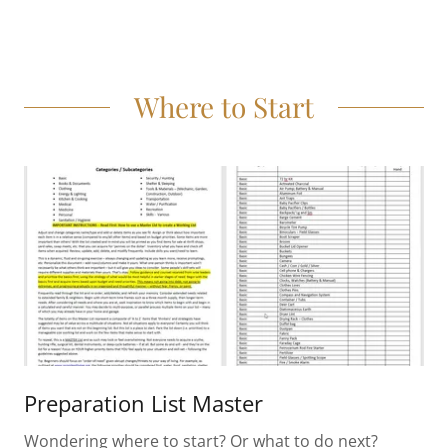
Where to Start
Preparation List Master
Wondering where to start? Or what to do next?