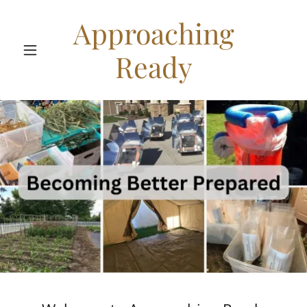
Approaching
Ready