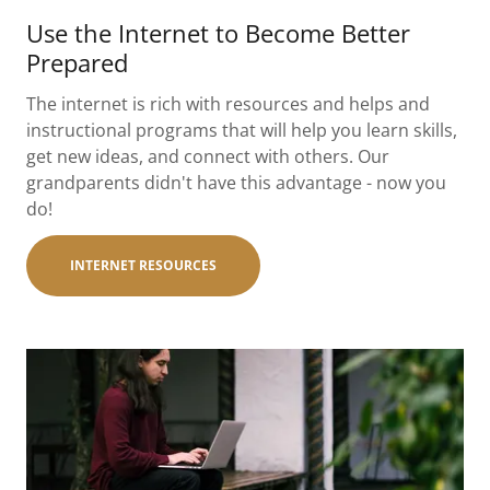
Use the Internet to Become Better
Prepared
The internet is rich with resources and helps and
instructional programs that will help you learn skills,
get new ideas, and connect with others. Our
grandparents didn't have this advantage - now you
do!
INTERNET RESOURCES