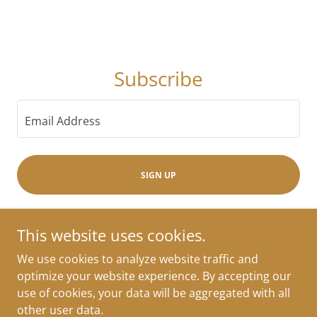
Subscribe
Email Address
SIGN UP
This website uses cookies.
We use cookies to analyze website traffic and
Copyright © 2026 Approaching Ready - All Rights Reserved.
optimize your website experience. By accepting our
Powered by
use of cookies, your data will be aggregated with all
other user data.