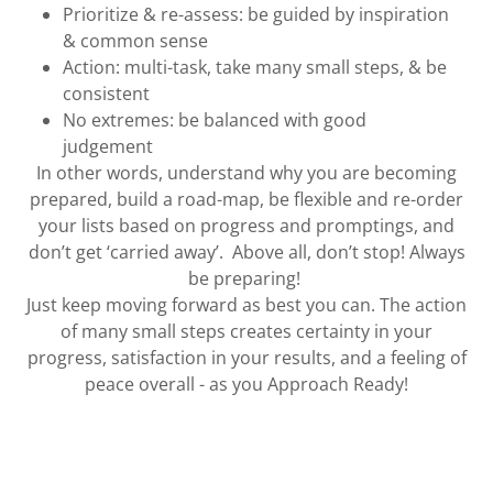
Prioritize & re-assess: be guided by inspiration
& common sense
Action: multi-task, take many small steps, & be
consistent
No extremes: be balanced with good
judgement
In other words, understand why you are becoming
prepared, build a road-map, be flexible and re-order
your lists based on progress and promptings, and
don’t get ‘carried away’. Above all, don’t stop! Always
be preparing!
Just keep moving forward as best you can. The action
of many small steps creates certainty in your
progress, satisfaction in your results, and a feeling of
peace overall - as you Approach Ready!